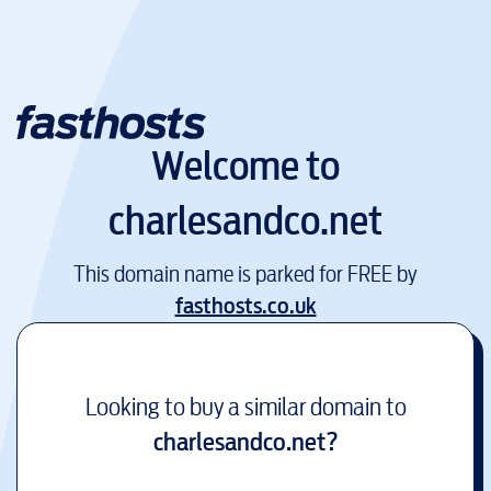
Welcome to
charlesandco.net
This domain name is parked for FREE by
fasthosts.co.uk
Looking to buy a similar domain to
charlesandco.net
?