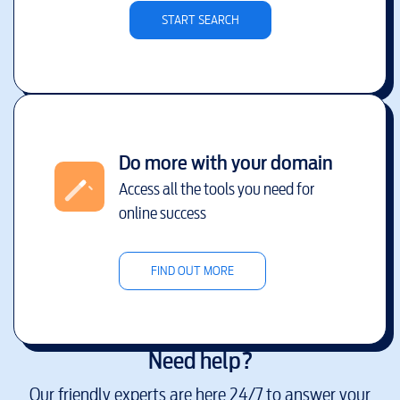
START SEARCH
Do more with your domain
Access all the tools you need for
online success
FIND OUT MORE
Need help?
Our friendly experts are here 24/7 to answer your